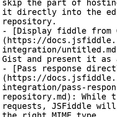
skip the part of hostin
it directly into the ed
repository.

- [Display fiddle from 
(https://docs.jsfiddle.
integration/untitled.md
Gist and present it as 
- [Pass response direct
(https://docs.jsfiddle.
integration/pass-respon
repository.md): While t
requests, JSFiddle will
the right MIME type.
