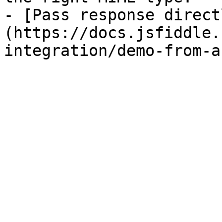
- [Pass response direct
(https://docs.jsfiddle.