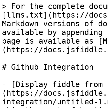
> For the complete docu
[llms.txt](https://docs
Markdown versions of do
available by appending 
page is available as [M
(https://docs.jsfiddle.
# Github Integration

- [Display fiddle from 
(https://docs.jsfiddle.
integration/untitled-1.